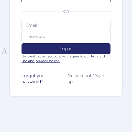
OR
Log in
By creating an account you agree to our
terms of
use and privacy policy.
Forgot your
No account? Sign
password?
up.