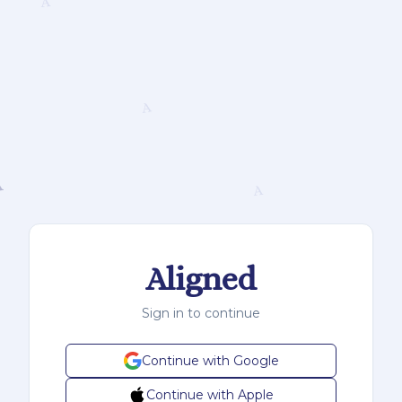
Aligned
Sign in to continue
Continue with Google
Continue with Apple